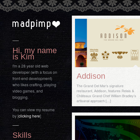
Hi, my name
is Kim
I'm a 28 year old web
developer (with a focus on
Addison
front-end development)
who likes crafting, playing
The Grand Del Mar’s signature
video games, and
restaurant, Addison, features Relais &
Châteaux Grand Chef William Bradley’s
blogging.
artisanal approach […]
You can view my resume
by [
clicking here
]
Skills