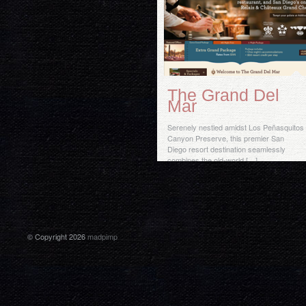
The Grand Del
Mar
Serenely nestled amidst Los Peñasquitos
Canyon Preserve, this premier San
Diego resort destination seamlessly
combines the old-world […]
© Copyright 2026
madpimp